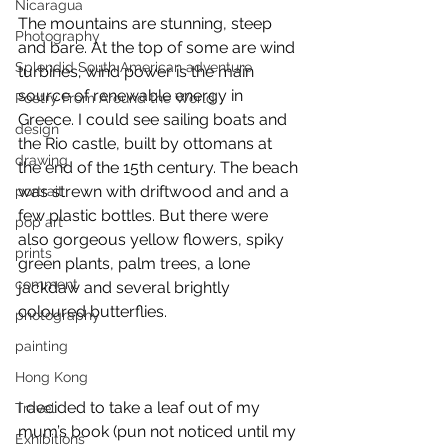
Nicaragua
The mountains are stunning, steep 
Photography
and bare. At the top of some are wind 
Splendid South American adventure
turbines; wind power is the main 
source of renewable energy in 
Poetry From Around the World
Greece. I could see sailing boats and 
design
the Rio castle, built by ottomans at 
drawing
the end of the 15th century. The beach 
was strewn with driftwood and and a 
portrait
few plastic bottles. But there were 
pop art
also gorgeous yellow flowers, spiky 
prints
green plants, palm trees, a lone 
comment
jackdaw and several brightly 
coloured butterflies. 
photography
painting
Hong Kong
I decided to take a leaf out of my 
Travel
mum’s book (pun not noticed until my 
Exhibitions