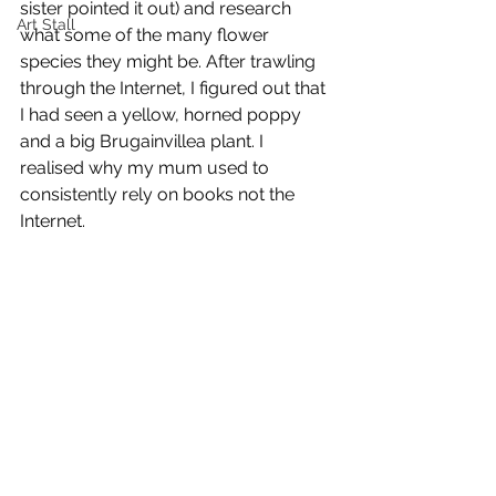
sister pointed it out) and research 
Art Stall
what some of the many flower 
species they might be. After trawling 
through the Internet, I figured out that 
I had seen a yellow, horned poppy 
and a big Brugainvillea plant. I 
realised why my mum used to 
consistently rely on books not the 
Internet. 