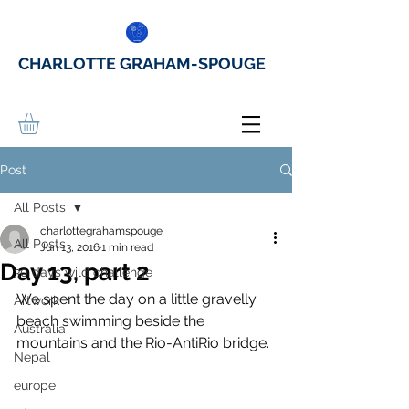
CHARLOTTE GRAHAM-SPOUGE
Post
All Posts
charlottegrahamspouge
All Posts
Jun 13, 2016
1 min read
Day 13, part 2
30 days wild challenge
We spent the day on a little gravelly 
Artwork
beach swimming beside the 
Australia
mountains and the Rio-AntiRio bridge.
Nepal
europe