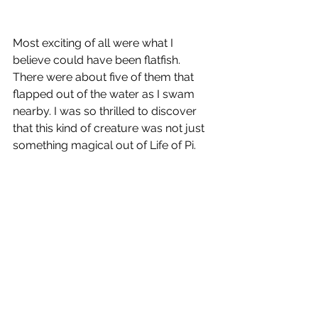
Most exciting of all were what I 
believe could have been flatfish. 
There were about five of them that 
flapped out of the water as I swam 
nearby. I was so thrilled to discover 
that this kind of creature was not just 
something magical out of Life of Pi.