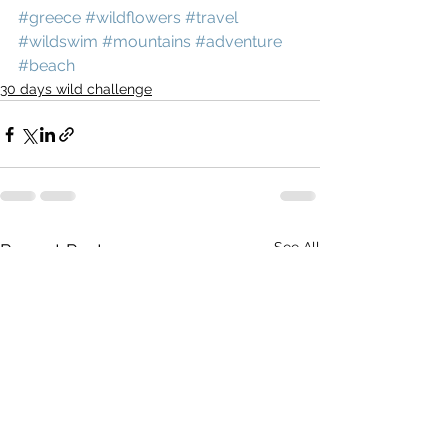
#greece
#wildflowers
#travel
#wildswim
#mountains
#adventure
#beach
30 days wild challenge
See All
Recent Posts