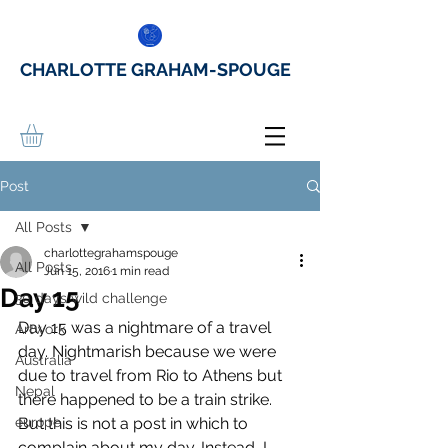
CHARLOTTE GRAHAM-SPOUGE
Post
All Posts
charlottegrahamspouge
All Posts
Jun 15, 2016
1 min read
Day 15
30 days wild challenge
Day 15 was a nightmare of a travel 
Artwork
day. Nightmarish because we were 
Australia
due to travel from Rio to Athens but 
Nepal
there happened to be a train strike. 
europe
But this is not a post in which to 
complain about my day. Instead, I 