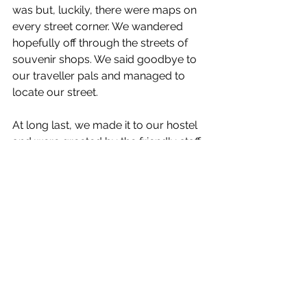
was but, luckily, there were maps on 
every street corner. We wandered 
hopefully off through the streets of 
souvenir shops. We said goodbye to 
our traveller pals and managed to 
locate our street.
At long last, we made it to our hostel 
and were greeted by the friendly staff 
and guests. 
All the kind and adventurous people 
we met and the wildlife encountered 
helped turn my day from nightmarish 
to wonderful. And I’m not 
exaggerating; I really enjoyed this wild 
day. 
Footnote: Apologies for the blurry 
photos but it makes it look more 
romantic, right?