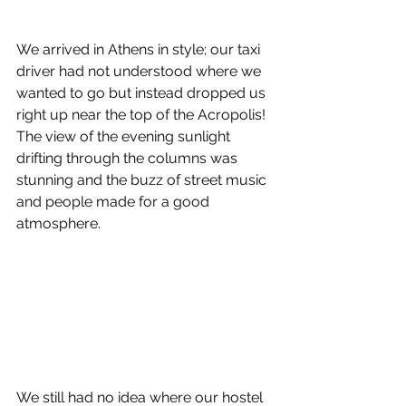
We arrived in Athens in style; our taxi 
driver had not understood where we 
wanted to go but instead dropped us 
right up near the top of the Acropolis! 
The view of the evening sunlight 
drifting through the columns was 
stunning and the buzz of street music 
and people made for a good 
atmosphere.
We still had no idea where our hostel 