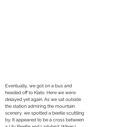
Eventually, we got on a bus and 
headed off to Kiato. Here we were 
delayed yet again. As we sat outside 
the station admiring the mountain 
scenery, we spotted a beetle scuttling 
by. It appeared to be a cross between 
a Lily Beetle and Ladybird. When I 