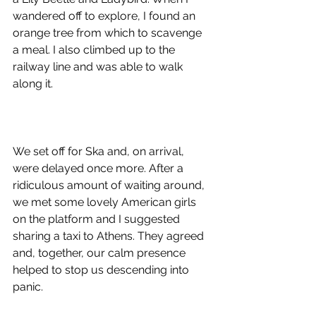
wandered off to explore, I found an 
orange tree from which to scavenge 
a meal. I also climbed up to the 
railway line and was able to walk 
along it. 
We set off for Ska and, on arrival, 
were delayed once more. After a 
ridiculous amount of waiting around, 
we met some lovely American girls 
on the platform and I suggested 
sharing a taxi to Athens. They agreed 
and, together, our calm presence 
helped to stop us descending into 
panic. 