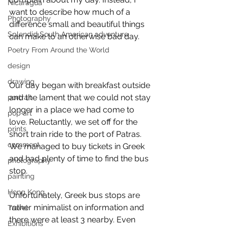
Nicaragua
want to describe how much of a 
Photography
difference small and beautiful things 
Splendid South American adventure
can make to an otherwise bad day. 
Poetry From Around the World
design
drawing
Our day began with breakfast outside 
and the lament that we could not stay 
portrait
longer in a place we had come to 
pop art
love. Reluctantly, we set off for the 
prints
short train ride to the port of Patras. 
comment
We managed to buy tickets in Greek 
and had plenty of time to find the bus 
photography
stop. 
painting
Hong Kong
Unfortunately, Greek bus stops are 
rather minimalist on information and 
Travel
there were at least 3 nearby. Even 
Exhibitions