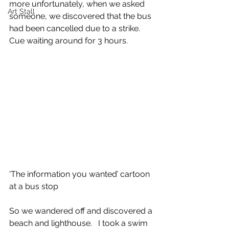
more unfortunately, when we asked 
Art Stall
someone, we discovered that the bus 
had been cancelled due to a strike. 
Cue waiting around for 3 hours. 
‘The information you wanted’ cartoon 
at a bus stop
So we wandered off and discovered a 
beach and lighthouse.   I took a swim 