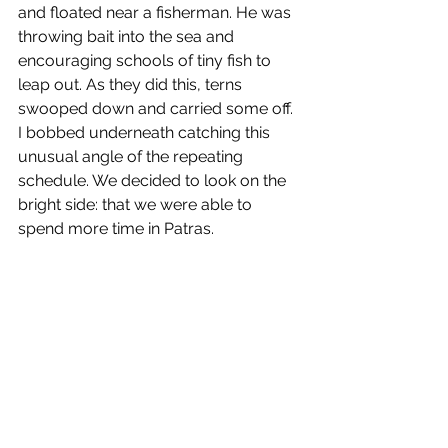
and floated near a fisherman. He was 
throwing bait into the sea and 
encouraging schools of tiny fish to 
leap out. As they did this, terns 
swooped down and carried some off. 
I bobbed underneath catching this 
unusual angle of the repeating 
schedule. We decided to look on the 
bright side: that we were able to 
spend more time in Patras. 