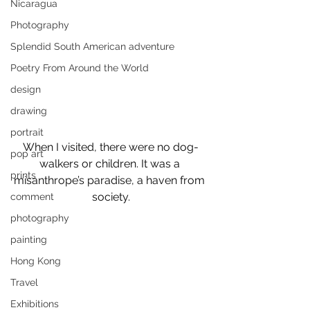
Nicaragua
Photography
Splendid South American adventure
Poetry From Around the World
design
drawing
portrait
When I visited, there were no dog-
pop art
walkers or children. It was a 
prints
misanthrope’s paradise, a haven from 
society.
comment
photography
painting
Hong Kong
Travel
Exhibitions