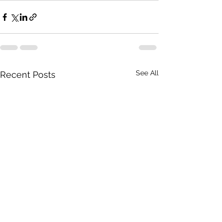
See All
Recent Posts