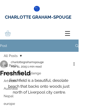
CHARLOTTE GRAHAM-SPOUGE
Post
All Posts
charlottegrahamspouge
All Posts
Mar 11, 2015
1 min read
Freshfield
30 days wild challenge
Freshfield is a beautiful, desolate 
Artwork
beach that backs onto woods just 
Australia
north of Liverpool city centre.
Nepal
europe