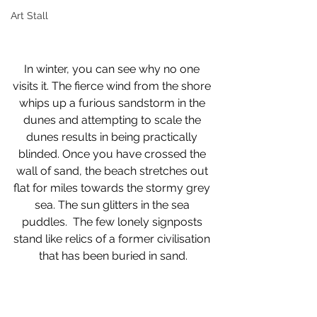
Art Stall
In winter, you can see why no one 
visits it. The fierce wind from the shore 
whips up a furious sandstorm in the 
dunes and attempting to scale the 
dunes results in being practically 
blinded. Once you have crossed the 
wall of sand, the beach stretches out 
flat for miles towards the stormy grey 
sea. The sun glitters in the sea 
puddles.  The few lonely signposts 
stand like relics of a former civilisation 
that has been buried in sand.