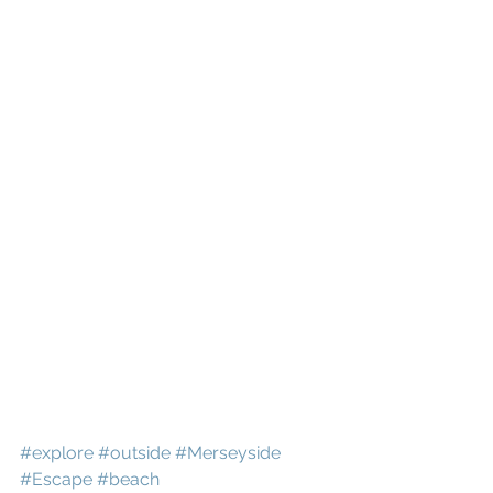
#explore
#outside
#Merseyside
#Escape
#beach