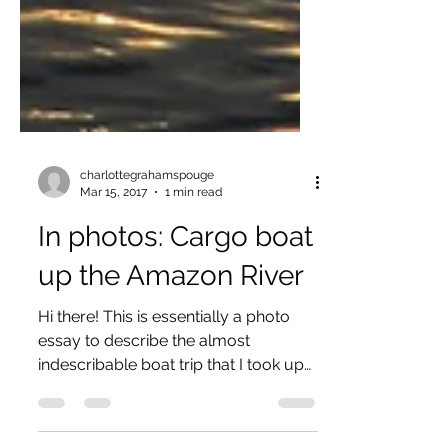
charlottegrahamspouge
Mar 15, 2017
1 min read
In photos: Cargo boat
up the Amazon River
Hi there! This is essentially a photo
essay to describe the almost
indescribable boat trip that I took up
the Amazon River. I had so much...