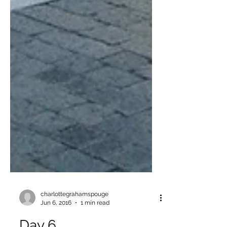
charlottegrahamspouge