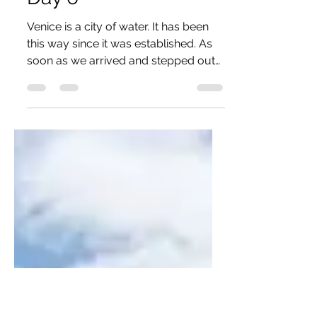
Jun 6, 2016
1 min read
Day 6
Venice is a city of water. It has been
this way since it was established. As
soon as we arrived and stepped out
of the station, we were...