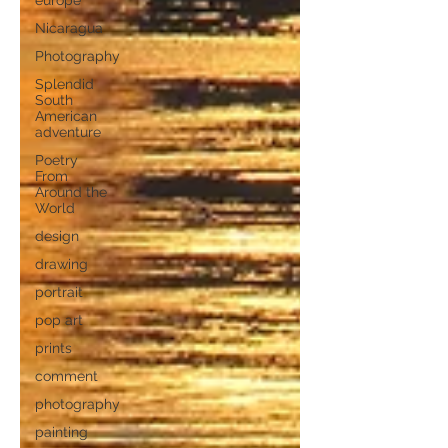
europe
Nicaragua
Photography
Splendid
South
American
adventure
Poetry
From
Around the
World
design
drawing
portrait
pop art
prints
comment
photography
painting