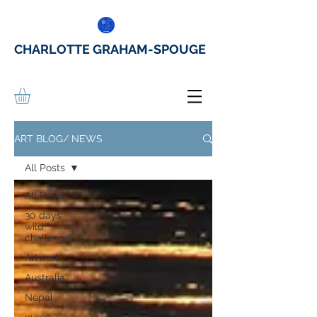
CHARLOTTE GRAHAM-SPOUGE
ART BLOG/ NEWS
All Posts
All Posts
30 days
wild
challenge
Artwork
Australia
Nepal