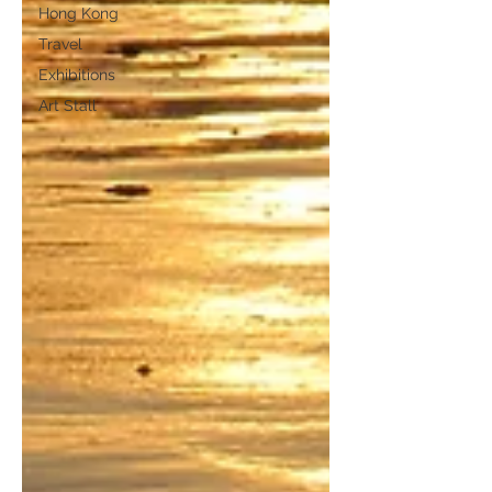
Hong Kong
Travel
Exhibitions
Art Stall