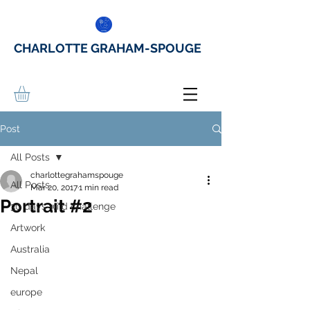
CHARLOTTE GRAHAM-SPOUGE
Post
All Posts
charlottegrahamspouge
All Posts
Mar 20, 2017
1 min read
Portrait #2
30 days wild challenge
Artwork
Australia
Nepal
europe