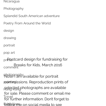
Nicaragua
Photography
Splendid South American adventure
Poetry From Around the World
design
drawing
portrait
pop art
Postcard design for fundraising for 
prints
Breaks for Kids, March 2016
comment
photography
Note: I am available for portrait 
commissions. Reproduction prints of 
painting
selected photographs are available 
Hong Kong
for sale. Please comment or email me 
Travel
for further information. Don’t forget to 
Exhibitions
follow me on social media to see 