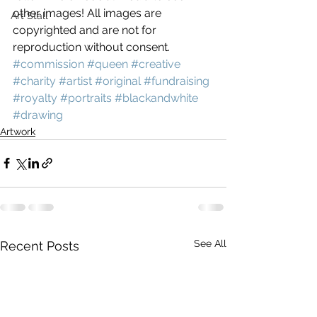
other images! All images are 
Art Stall
copyrighted and are not for 
reproduction without consent.
#commission
#queen
#creative
#charity
#artist
#original
#fundraising
#royalty
#portraits
#blackandwhite
#drawing
Artwork
See All
Recent Posts