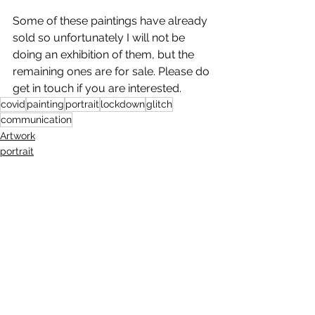
Some of these paintings have already 
sold so unfortunately I will not be 
doing an exhibition of them, but the 
remaining ones are for sale. Please do 
get in touch if you are interested. 
covid
painting
portrait
lockdown
glitch
communication
Artwork
portrait
painting
See All
Recent Posts