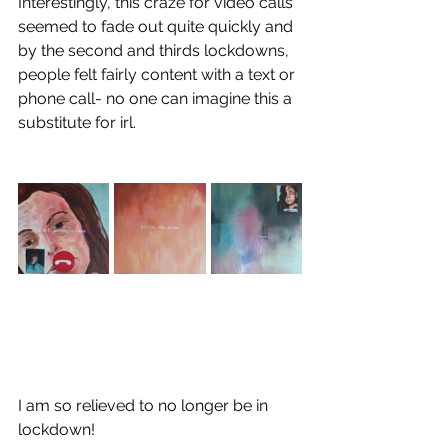
Interestingly, this craze for video calls 
seemed to fade out quite quickly and 
by the second and thirds lockdowns, 
people felt fairly content with a text or 
phone call- no one can imagine this a 
substitute for irl.
I am so relieved to no longer be in 
lockdown!  