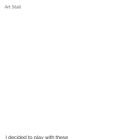
Art Stall
I decided to play with these 