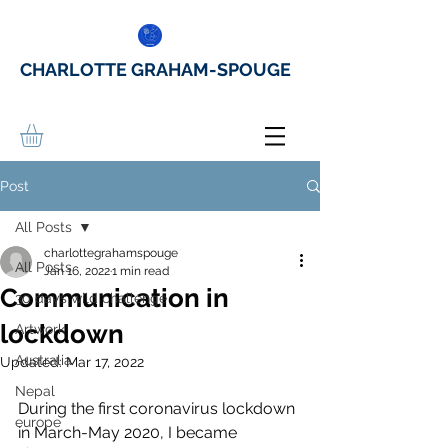
CHARLOTTE GRAHAM-SPOUGE
Post
All Posts
charlottegrahamspouge
All Posts
Jan 16, 2022
1 min read
Communication in
30 days wild challenge
lockdown
Artwork
Australia
Updated:
Mar 17, 2022
Nepal
During the first coronavirus lockdown 
europe
in March-May 2020, I became 