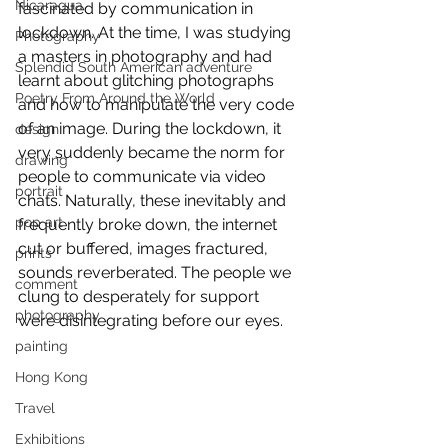
Nicaragua
fascinated by communication in 
lockdown. At the time, I was studying 
Photography
a masters in photography and had 
Splendid South American adventure
learnt about glitching photographs 
Poetry From Around the World
and how to manipulate the very code 
of an image. During the lockdown, it 
design
very suddenly became the norm for 
drawing
people to communicate via video 
portrait
chats. Naturally, these inevitably and 
pop art
frequently broke down, the internet 
cut or buffered, images fractured, 
prints
sounds reverberated. The people we 
comment
clung to desperately for support 
photography
were disintegrating before our eyes. 
painting
Hong Kong
Travel
Exhibitions