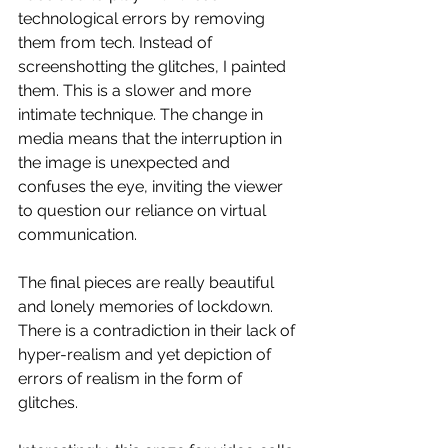
technological errors by removing 
them from tech. Instead of 
screenshotting the glitches, I painted 
them. This is a slower and more 
intimate technique. The change in 
media means that the interruption in 
the image is unexpected and 
confuses the eye, inviting the viewer 
to question our reliance on virtual 
communication. 
The final pieces are really beautiful 
and lonely memories of lockdown. 
There is a contradiction in their lack of 
hyper-realism and yet depiction of 
errors of realism in the form of 
glitches. 