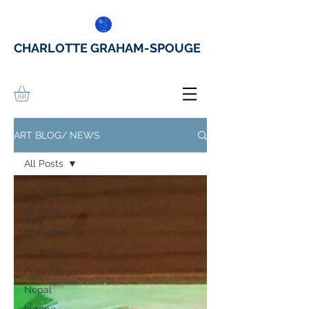
CHARLOTTE GRAHAM-SPOUGE
ART BLOG/ NEWS
All Posts
All Posts
30 days
wild
challenge
Artwork
Australia
Nepal