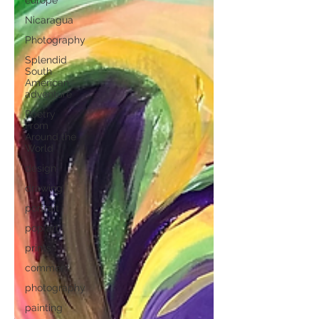
europe
Nicaragua
Photography
Splendid
South
American
adventure
Poetry
From
Around the
World
design
drawing
portrait
pop art
prints
comment
photography
painting