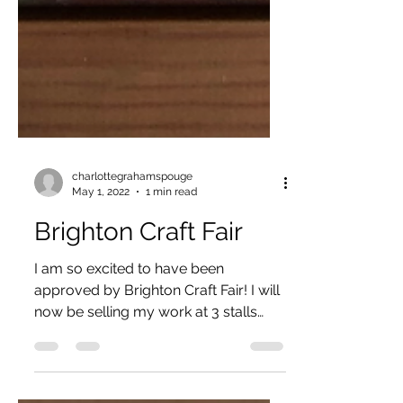
charlottegrahamspouge
May 1, 2022
1 min read
Brighton Craft Fair
I am so excited to have been
approved by Brighton Craft Fair! I will
now be selling my work at 3 stalls
during the year! The first event...