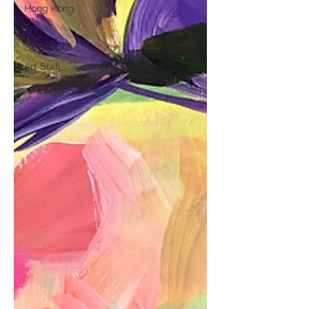
Hong Kong
Travel
Exhibitions
Art Stall