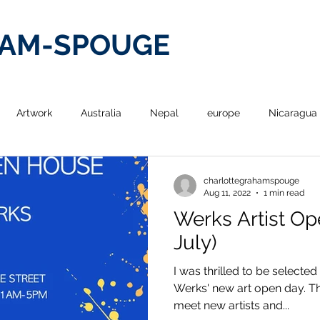
HAM-SPOUGE
Artwork
Australia
Nepal
europe
Nicaragua
re
Poetry From Around the World
design
drawing
charlottegrahamspouge
Aug 11, 2022
1 min read
Werks Artist Op
graphy
painting
Hong Kong
Travel
Exhibitions
July)
I was thrilled to be selected 
Werks' new art open day. Th
meet new artists and...