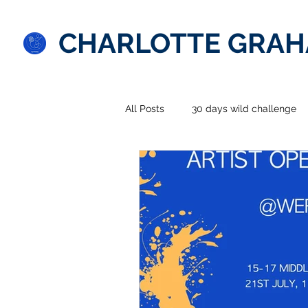
CHARLOTTE GRA
All Posts
30 days wild challenge
Splendid South American adventu
prints
comment
photo