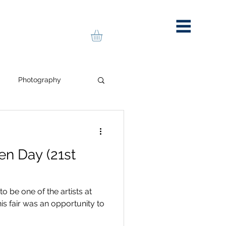
Photography
portrait
pop art
en Day (21st
Art Stall
to be one of the artists at
is fair was an opportunity to