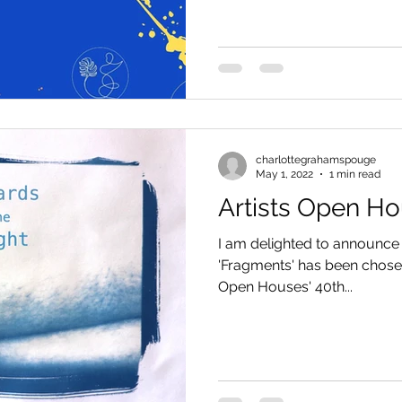
charlottegrahamspouge
May 1, 2022
1 min read
Artists Open H
I am delighted to announce
'Fragments' has been chosen 
Open Houses' 40th...