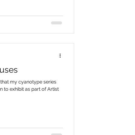
ouses
 that my cyanotype series
to exhibit as part of Artist