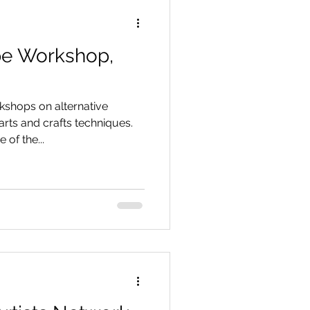
pe Workshop,
rkshops on alternative
ts and crafts techniques.
of the...