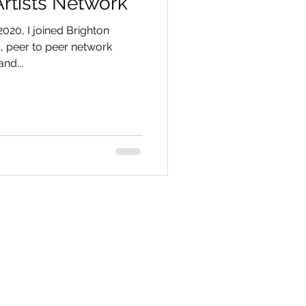
Artists Network
2020, I joined Brighton
ed, peer to peer network
nd...