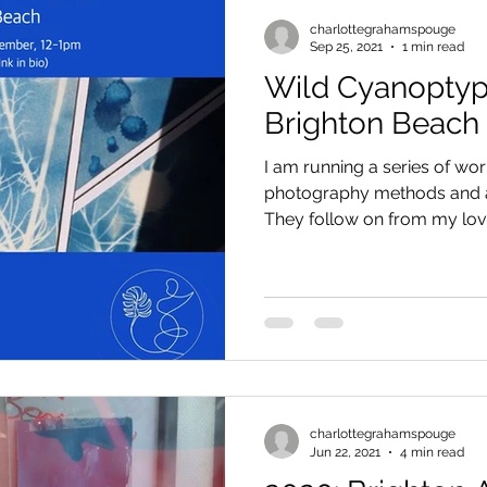
charlottegrahamspouge
Sep 25, 2021
1 min read
Wild Cyanopty
Brighton Beach
I am running a series of wo
photography methods and ar
They follow on from my love 
charlottegrahamspouge
Jun 22, 2021
4 min read