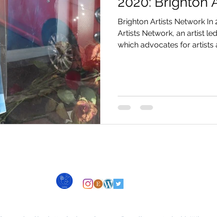
2020: Brighton 
Brighton Artists Network In 
Artists Network, an artist l
which advocates for artists a