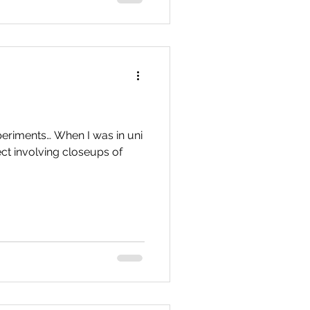
eriments… When I was in uni
ect involving closeups of