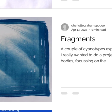
charlottegrahamspouge
Apr 17, 2022
1 min read
Fragments
A couple of cyanotypes exp
I really wanted to do a proj
bodies, focussing on the...