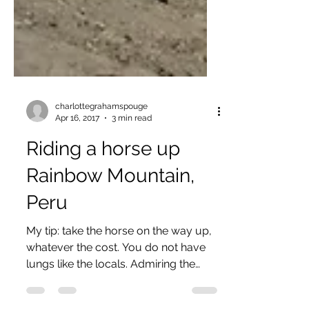
charlottegrahamspouge
Apr 16, 2017
3 min read
Riding a horse up
Rainbow Mountain,
Peru
My tip: take the horse on the way up,
whatever the cost. You do not have
lungs like the locals. Admiring the
view I, unfortunately did...