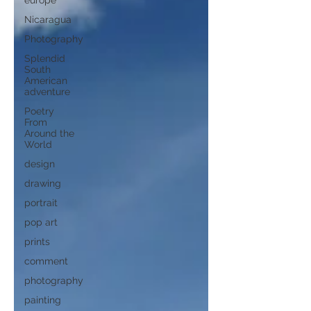
europe
Nicaragua
Photography
Splendid
South
American
adventure
Poetry
From
Around the
World
design
drawing
portrait
pop art
prints
comment
photography
painting