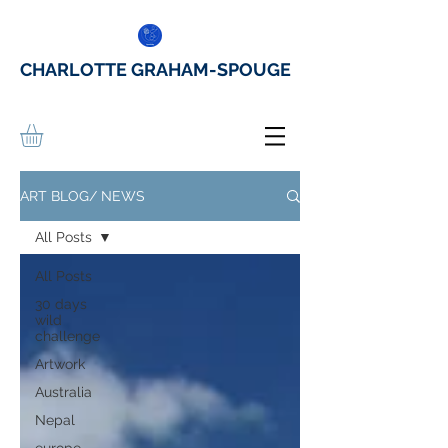
CHARLOTTE GRAHAM-SPOUGE
ART BLOG/ NEWS
All Posts
All Posts
30 days
wild
challenge
Artwork
Australia
Nepal