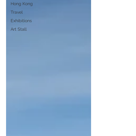
Hong Kong
Travel
Exhibitions
Art Stall