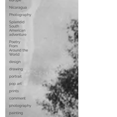
europe
Nicaragua
Photography
Splendid
South
American
adventure
Poetry
From
Around the
World
design
drawing
portrait
pop art
prints
comment
photography
painting