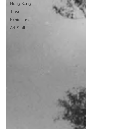
Hong Kong
Travel
Exhibitions
Art Stall