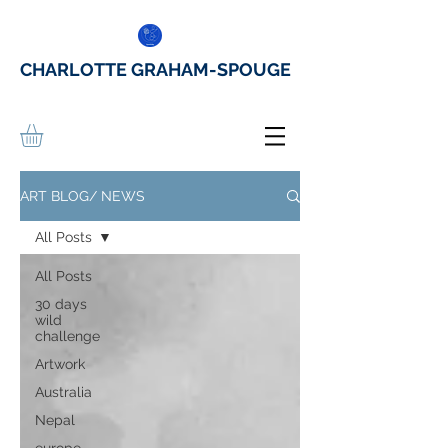
CHARLOTTE GRAHAM-SPOUGE
ART BLOG/ NEWS
All Posts
All Posts
30 days
wild
challenge
Artwork
Australia
Nepal