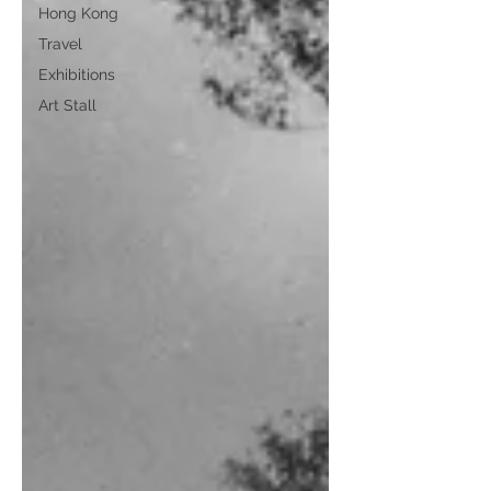
Hong Kong
Travel
Exhibitions
Art Stall