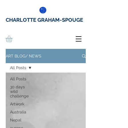
CHARLOTTE GRAHAM-SPOUGE
ART BLOG/ NEWS
All Posts
All Posts
30 days
wild
challenge
Artwork
Australia
Nepal