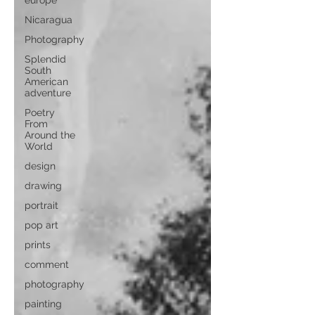
europe
Nicaragua
Photography
Splendid
South
American
adventure
Poetry
From
Around the
World
design
drawing
portrait
pop art
prints
comment
photography
painting