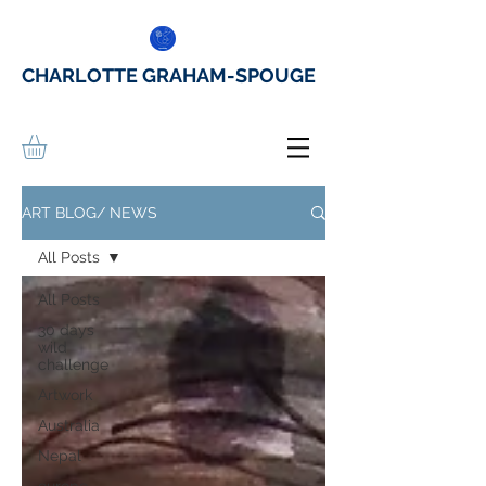
CHARLOTTE GRAHAM-SPOUGE
ART BLOG/ NEWS
All Posts
All Posts
30 days
wild
challenge
Artwork
Australia
Nepal