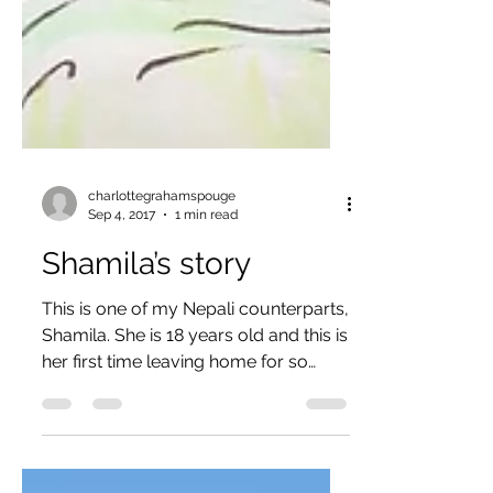
charlottegrahamspouge
Sep 4, 2017
1 min read
Shamila’s story
This is one of my Nepali counterparts,
Shamila. She is 18 years old and this is
her first time leaving home for so
long. She comes from a...