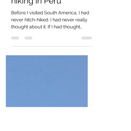
On the Road: Hitch-
hiking in Peru
Before I visited South America, I had
never hitch-hiked. I had never really
thought about it. If I had thought
about it, my brain would...