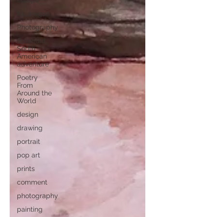
europe
Nicaragua
Photography
Splendid
South
American
adventure
Poetry
From
Around the
World
design
drawing
portrait
pop art
prints
comment
photography
painting