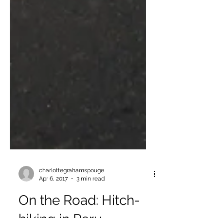
charlottegrahamspouge
Apr 6, 2017
3 min read