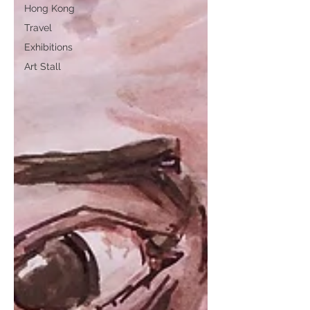
Hong Kong
Travel
Exhibitions
Art Stall